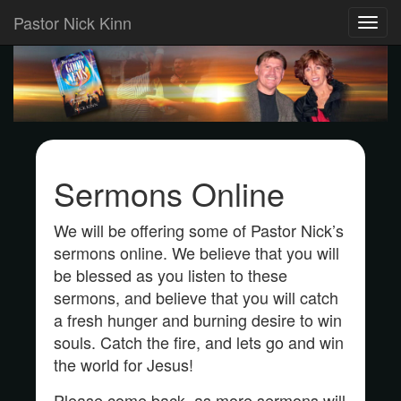
Pastor Nick Kinn
Toggl
navig
Sermons Online
We will be offering some of Pastor Nick’s
sermons online. We believe that you will
be blessed as you listen to these
sermons, and believe that you will catch
a fresh hunger and burning desire to win
souls. Catch the fire, and lets go and win
the world for Jesus!
Please come back, as more sermons will