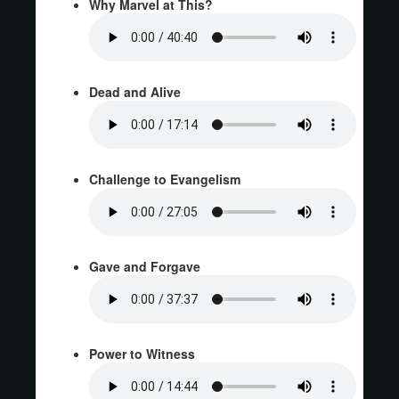
Why Marvel at This?
Dead and Alive
Challenge to Evangelism
Gave and Forgave
Power to Witness