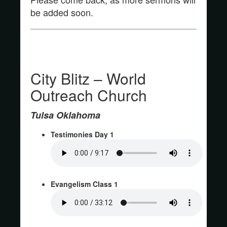
be added soon.
City Blitz – World
Outreach Church
Tulsa Oklahoma
Testimonies Day 1
Evangelism Class 1