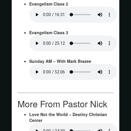
Evangelism Class 2
Evangelism Class 3
Sunday AM – With Mark Brazee
More From Pastor Nick
Love Not the World – Destiny Christian
Center