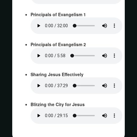
Principals of Evangelism 1
Principals of Evangelism 2
Sharing Jesus Effectively
Blitzing the City for Jesus