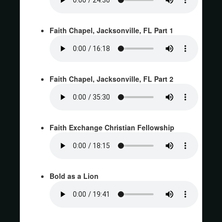
Faith Chapel, Jacksonville, FL Part 1
Faith Chapel, Jacksonville, FL Part 2
Faith Exchange Christian Fellowship
Bold as a Lion